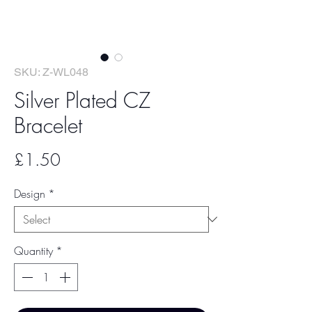
SKU: Z-WL048
Silver Plated CZ
Bracelet
Price
£1.50
Design
*
Quantity
*