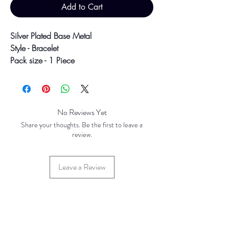
Add to Cart
Silver Plated Base Metal
Style - Bracelet
Pack size - 1 Piece
Size - 7.5"
Colour may vary slightly due to
photographic lighting sources or your
No Reviews Yet
screen settings.
Share your thoughts. Be the first to leave a
review.
Leave a Review