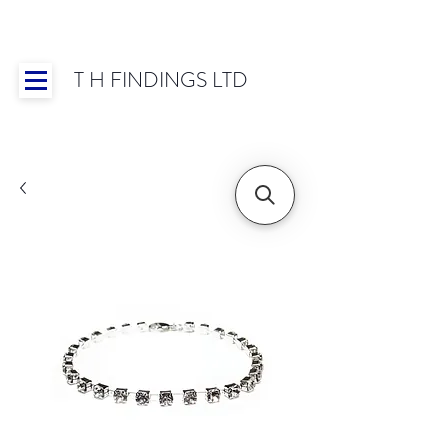
T H FINDINGS LTD
Showroom OPEN for 2025 | Mon-Thurs 8:30-
16:30, Fri 8:30-14:00 | Worldwide Shipping