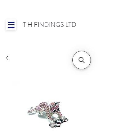
T H FINDINGS LTD
Showroom OPEN for 2025 | Mon-Thurs 8:30-
16:30, Fri 8:30-14:00 | Worldwide Shipping