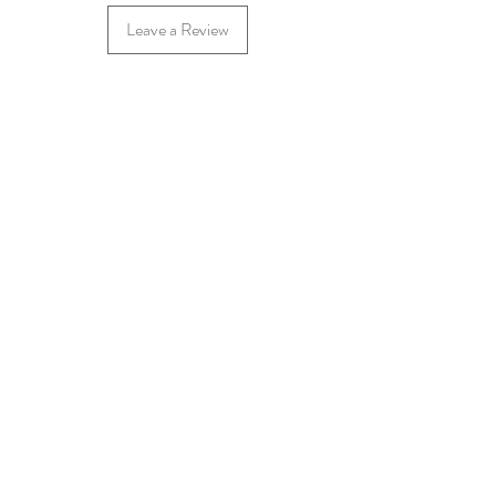
Leave a Review