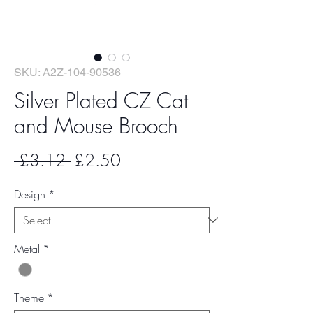
SKU: A2Z-104-90536
Silver Plated CZ Cat
and Mouse Brooch
Regular
Sale
 £3.12 
£2.50
Price
Price
Design
*
Metal
*
Theme
*