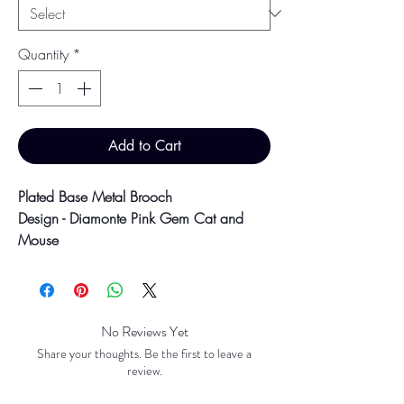
Quantity
*
Add to Cart
Plated Base Metal Brooch
Design - Diamonte Pink Gem Cat and
Mouse
2.7cm x 4cm
10.6g
Colour may vary slightly due to
No Reviews Yet
photographic lighting sources or your
Share your thoughts. Be the first to leave a
screen settings.
review.