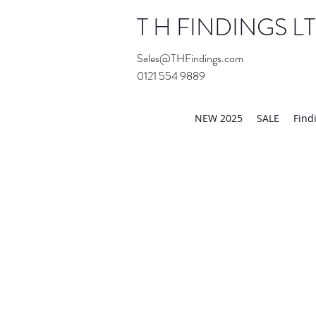
T H FINDINGS L
Sales@THFindings.com
0121 554 9889
Showroom OPEN for 20
NEW 2025
SALE
Find