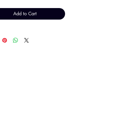
Add to Cart
T H FINDINGS LTD
Sales@THFindings.com