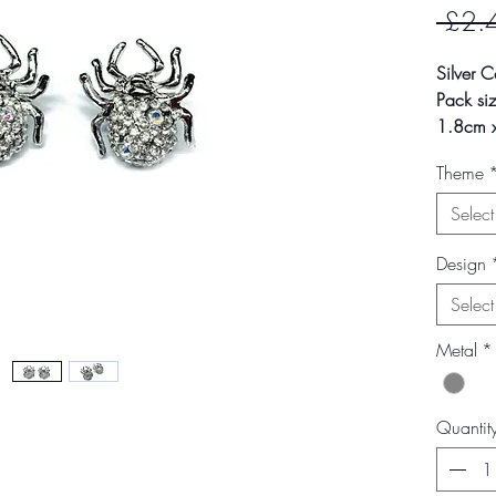
 £2.
Silver C
Pack siz
1.8cm x
2.7g
Theme
Secure 
Select
Colour m
photogra
Design
screen s
Select
Metal
*
Quantit