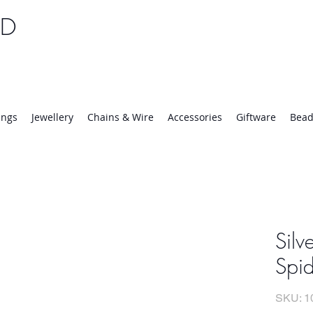
TD
25 | Mon-Thurs 8:30-16:30, Fri 8:30-14:00
ings
Jewellery
Chains & Wire
Accessories
Giftware
Bead
Silv
Spid
SKU: 1