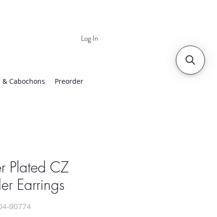
Log In
 | Worldwide Shipping
 & Cabochons
Preorder
er Plated CZ
er Earrings
04-90774