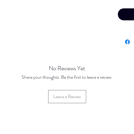
No Reviews Yet
Share your thoughts. Be the first to leave a review.
Leave a Review