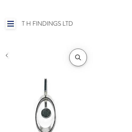
T H FINDINGS LTD
Showroom OPEN for 2025 | Mon-Thurs 8:30-
16:30, Fri 8:30-14:00 | Worldwide Shipping