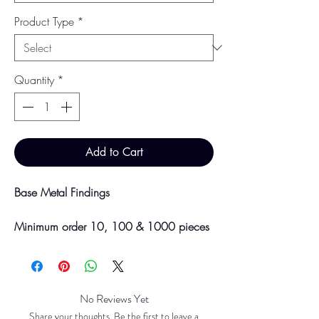
Product Type
*
Quantity
*
Add to Cart
Base Metal Findings
Minimum order 10, 100 & 1000 pieces
Discounts will be applied at point of
offline payment.
Please be aware discounts will not be
No Reviews Yet
shown at checkout. The checkout creates
Share your thoughts. Be the first to leave a