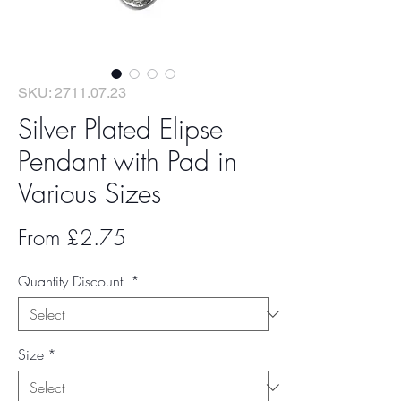
SKU: 2711.07.23
Silver Plated Elipse
Pendant with Pad in
Various Sizes
Sale
From
£2.75
Price
Quantity Discount
*
Size
*