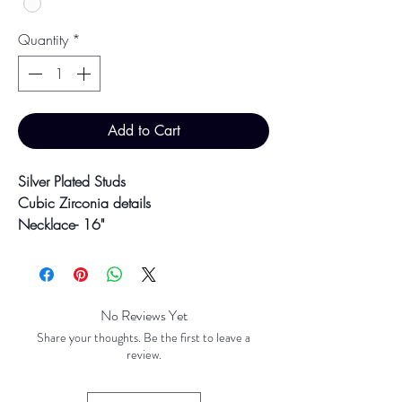
Quantity
*
Add to Cart
Silver Plated Studs
Cubic Zirconia details
Necklace- 16"
Earrings- 1.4cm x 3.8cm
Colour may vary slightly due to
photographic lighting sources or your
No Reviews Yet
screen settings.
Share your thoughts. Be the first to leave a
review.