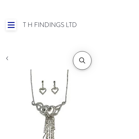
T H FINDINGS LTD
Showroom OPEN for 2025 | Mon-Thurs 8:30-
16:30, Fri 8:30-14:00 | Worldwide Shipping