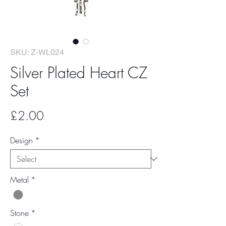
SKU: Z-WL024
Silver Plated Heart CZ
Set
Price
£2.00
Design
*
Metal
*
Stone
*