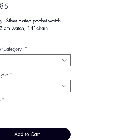
Price
.85
 - Silver plated pocket watch
42 cm watch, 14" chain
ay vary slightly due to studio
e Category
*
 and screen settings.
Type
*
y
*
Add to Cart