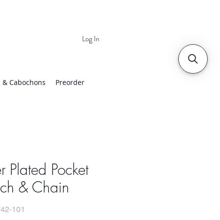
Log In
 | Worldwide Shipping
 & Cabochons
Preorder
er Plated Pocket
ch & Chain
42-101