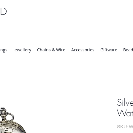
TD
25 | Mon-Thurs 8:30-16:30, Fri 8:30-14:00
ings
Jewellery
Chains & Wire
Accessories
Giftware
Bead
Silv
Wat
SKU: W