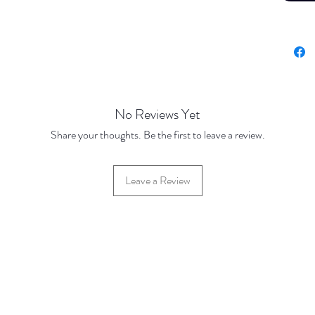
No Reviews Yet
Share your thoughts. Be the first to leave a review.
Leave a Review