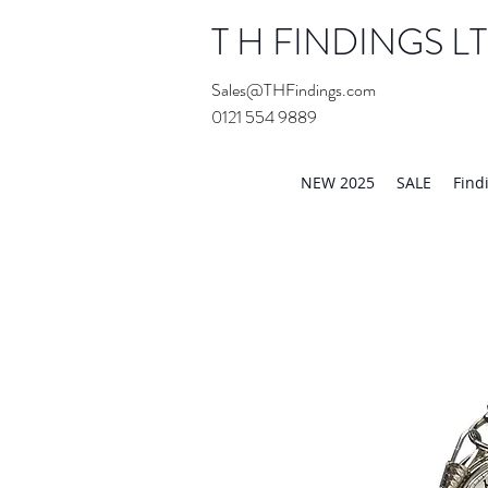
T H FINDINGS L
Sales@THFindings.com
0121 554 9889
Showroom OPEN for 20
NEW 2025
SALE
Find