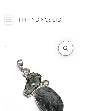
T H FINDINGS LTD
Showroom OPEN for 2025 | Mon-Thurs 8:30-
16:30, Fri 8:30-14:00 | Worldwide Shipping