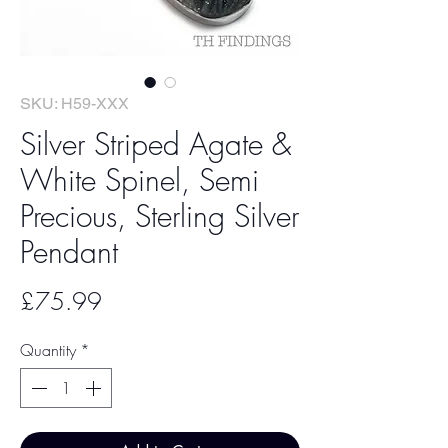
SKU: H59-XXX
Silver Striped Agate &
White Spinel, Semi
Precious, Sterling Silver
Pendant
Price
£75.99
Quantity
*