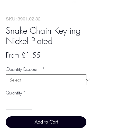
SKU: 3901.02.32
Snake Chain Keyring
Nickel Plated
Sale
From
£1.55
Price
Quantity Discount
*
Quantity
*
Add to Cart