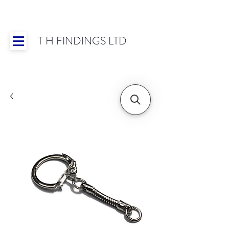
T H FINDINGS LTD
Showroom OPEN for 2025 | Mon-Thurs 8:30-
16:30, Fri 8:30-14:00 | Worldwide Shipping