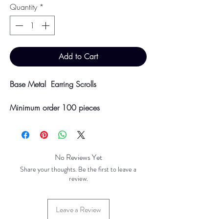
Quantity
*
Add to Cart
Base Metal Earring Scrolls
Minimum order 100 pieces
Available in Gold Plated, Silver Plated,
Stainless Steel and Brass
Price breaks are availble at 500, 1000
& 5000 pieces
No Reviews Yet
Discounts will be applied at point of
Share your thoughts. Be the first to leave a
offline payment.
review.
Please be aware discounts will not be
Leave a Review
shown at checkout. The checkout creates