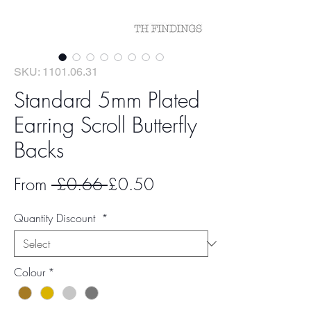
SKU: 1101.06.31
Standard 5mm Plated
Earring Scroll Butterfly
Backs
Regular
Sale
From
 £0.66 
£0.50
Price
Price
Quantity Discount
*
Colour
*