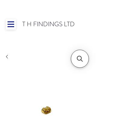
T H FINDINGS LTD
Showroom OPEN for 2025 | Mon-Thurs 8:30-
16:30, Fri 8:30-14:00 | Worldwide Shipping