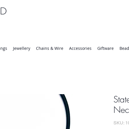
TD
25 | Mon-Thurs 8:30-16:30, Fri 8:30-14:00
ings
Jewellery
Chains & Wire
Accessories
Giftware
Bead
Stat
Nec
SKU: 1