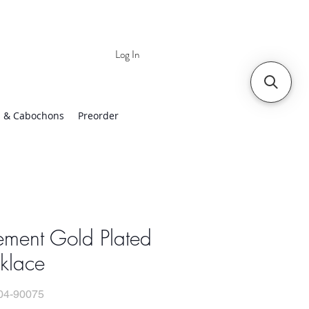
Log In
 | Worldwide Shipping
 & Cabochons
Preorder
ement Gold Plated
klace
04-90075