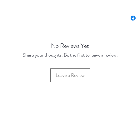
No Reviews Yet
Share your thoughts. Be the first to leave a review.
Leave a Review
42 Hylton Street, Jewellery Quarter, Birmingham, UK, B18 6HN