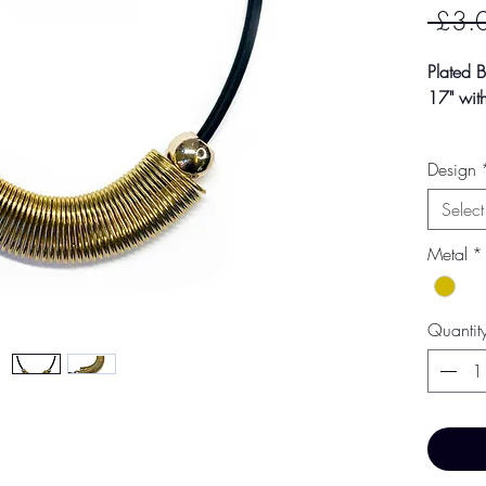
 £3.
Plated 
17" with
Colour m
Design
photogra
screen s
Select
Metal
*
Quantit