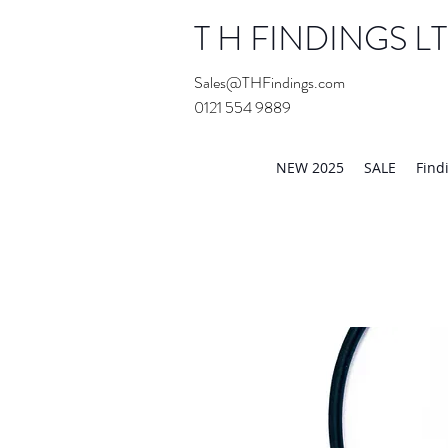
T H FINDINGS L
Sales@THFindings.com
0121 554 9889
Showroom OPEN for 20
NEW 2025
SALE
Find