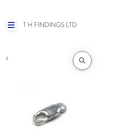
T H FINDINGS LTD
Showroom OPEN for 2025 | Mon-Thurs 8:30-
16:30, Fri 8:30-14:00 | Worldwide Shipping