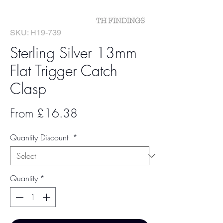
SKU: H19-739
Sterling Silver 13mm
Flat Trigger Catch
Clasp
Sale
From
£16.38
Price
Quantity Discount
*
Quantity
*