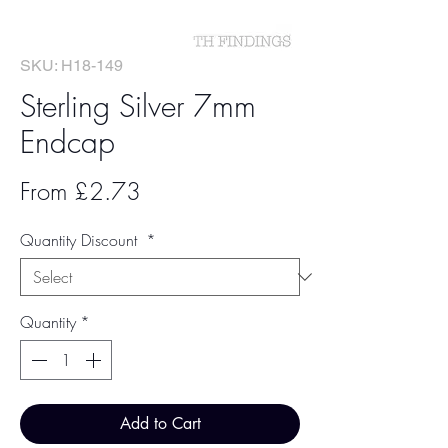
SKU: H18-149
Sterling Silver 7mm
Endcap
Sale
From
£2.73
Price
Quantity Discount
*
Quantity
*
Add to Cart