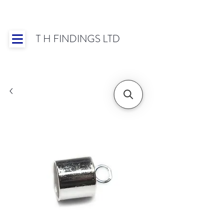
T H FINDINGS LTD
Showroom OPEN for 2025 | Mon-Thurs 8:30-
16:30, Fri 8:30-14:00 | Worldwide Shipping