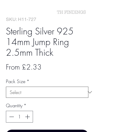
SKU: H11-727
Sterling Silver 925
14mm Jump Ring
2.5mm Thick
Sale
From
£2.33
Price
Pack Size
*
Quantity
*