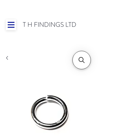
T H FINDINGS LTD
Showroom OPEN for 2025 | Mon-Thurs 8:30-
16:30, Fri 8:30-14:00 | Worldwide Shipping