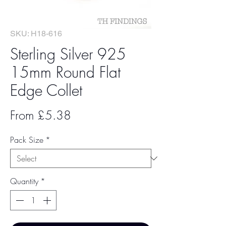
SKU: H18-616
Sterling Silver 925
15mm Round Flat
Edge Collet
Sale
From
£5.38
Price
Pack Size
*
Quantity
*