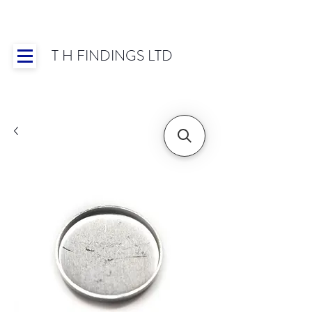
T H FINDINGS LTD
Showroom OPEN for 2025 | Mon-Thurs 8:30-
16:30, Fri 8:30-14:00 | Worldwide Shipping