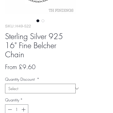
SKU: H49-522
Sterling Silver 925
16" Fine Belcher
Chain
Sale
From
£9.60
Price
Quantity Discount
*
Quantity
*