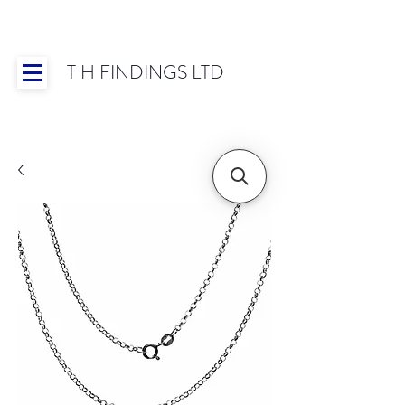
T H FINDINGS LTD
Showroom OPEN for 2025 | Mon-Thurs 8:30-
16:30, Fri 8:30-14:00 | Worldwide Shipping