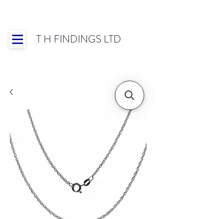
T H FINDINGS LTD
Showroom OPEN for 2025 | Mon-Thurs 8:30-
16:30, Fri 8:30-14:00 | Worldwide Shipping