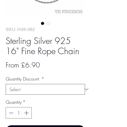
SKU: H49-382
Sterling Silver 925
16" Fine Rope Chain
Sale
From
£6.90
Price
Quantity Discount
*
Quantity
*