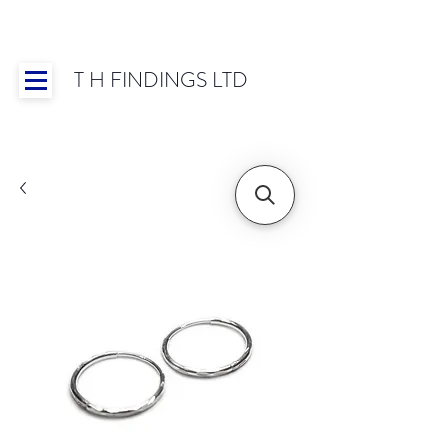
T H FINDINGS LTD
Showroom OPEN for 2025 | Mon-Thurs 8:30-
16:30, Fri 8:30-14:00 | Worldwide Shipping