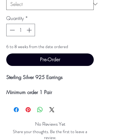
Quantity
*
6 to 8 weeks from the date ordered
Pre-Order
Sterling Silver 925 Earrings
Minimum order 1 Pair
Price breaks are availble at 10 & 100
Pairs
Discounts will be applied at point of
offline payment.
No Reviews Yet
Share your thoughts. Be the first to leave a
Please be aware discounts will not be
review.