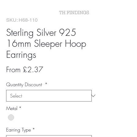
SKU: H68-110
Sterling Silver 925
16mm Sleeper Hoop
Earrings
Sale
From
£2.37
Price
Quantity Discount
*
Metal
*
Earring Type
*