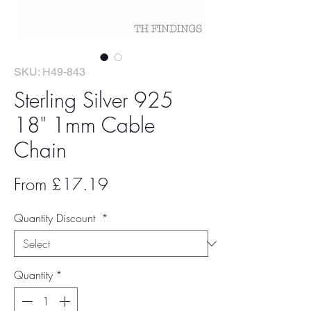
SKU: H49-843
Sterling Silver 925
18" 1mm Cable
Chain
Sale
From
£17.19
Price
Quantity Discount
*
Quantity
*