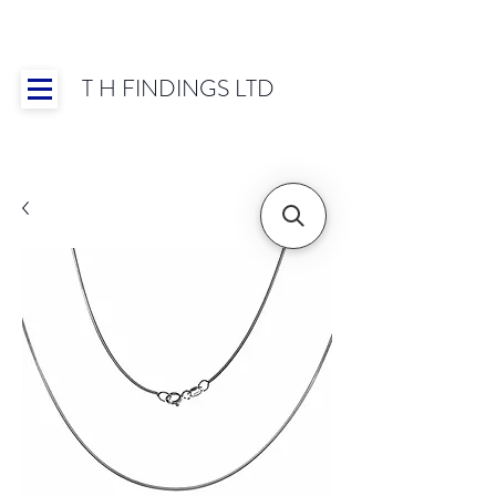
T H FINDINGS LTD
Showroom OPEN for 2025 | Mon-Thurs 8:30-
16:30, Fri 8:30-14:00 | Worldwide Shipping