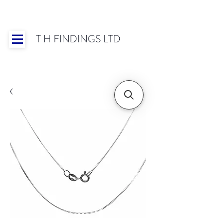
T H FINDINGS LTD
Showroom OPEN for 2025 | Mon-Thurs 8:30-
16:30, Fri 8:30-14:00 | Worldwide Shipping