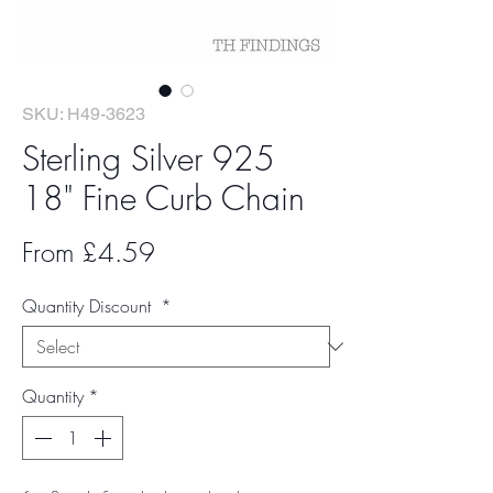
SKU: H49-3623
Sterling Silver 925
18" Fine Curb Chain
Sale
From
£4.59
Price
Quantity Discount
*
Quantity
*