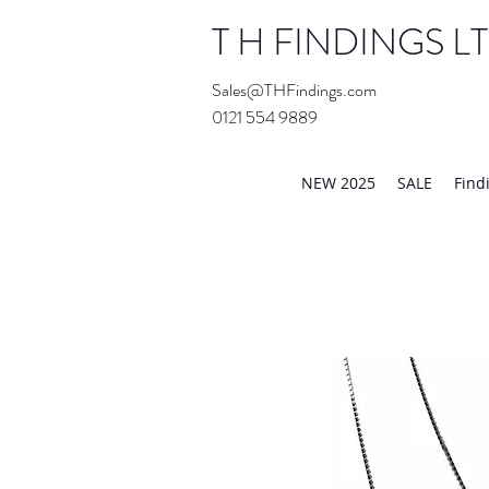
T H FINDINGS L
Sales@THFindings.com
0121 554 9889
Showroom OPEN for 20
NEW 2025
SALE
Find