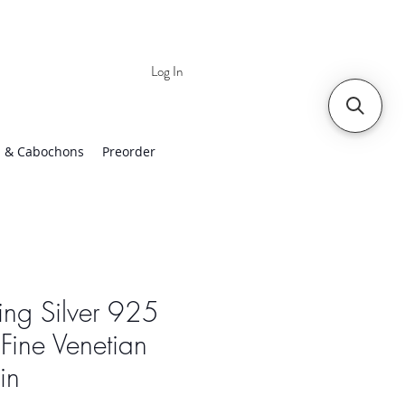
Log In
 | Worldwide Shipping
 & Cabochons
Preorder
ling Silver 925
Fine Venetian
in