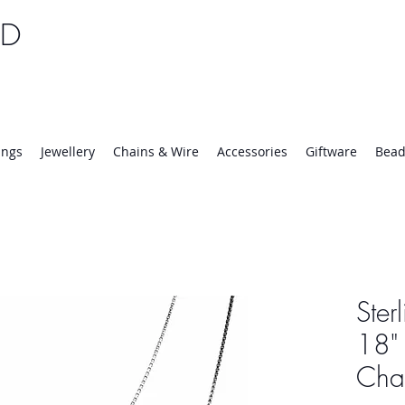
TD
25 | Mon-Thurs 8:30-16:30, Fri 8:30-14:00
ings
Jewellery
Chains & Wire
Accessories
Giftware
Bead
Ster
18" 
Cha