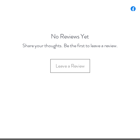
(JANUA
No Reviews Yet
Share your thoughts. Be the first to leave a review.
Leave a Review
42 Hylton Street, Jewellery Quarter, Birmingham, UK, B18 6HN