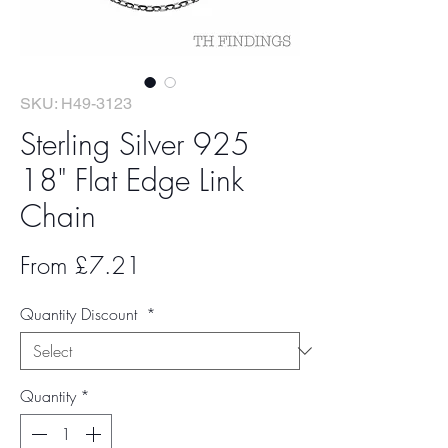
SKU: H49-3123
Sterling Silver 925
18" Flat Edge Link
Chain
Sale
From
£7.21
Price
Quantity Discount
*
Quantity
*