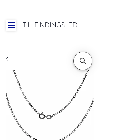
T H FINDINGS LTD
Showroom OPEN for 2025 | Mon-Thurs 8:30-
16:30, Fri 8:30-14:00 | Worldwide Shipping