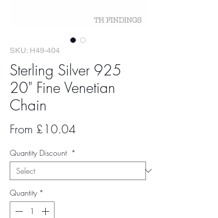
SKU: H49-404
Sterling Silver 925
20" Fine Venetian
Chain
Sale
From
£10.04
Price
Quantity Discount
*
Quantity
*