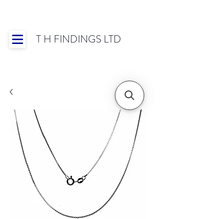
T H FINDINGS LTD
Showroom OPEN for 2025 | Mon-Thurs 8:30-
16:30, Fri 8:30-14:00 | Worldwide Shipping