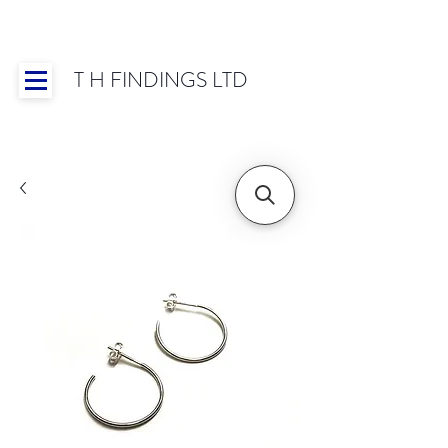
T H FINDINGS LTD
Showroom OPEN for 2025 | Mon-Thurs 8:30-
16:30, Fri 8:30-14:00 | Worldwide Shipping