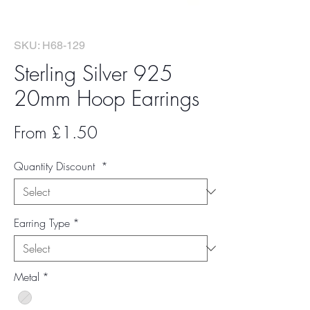
SKU: H68-129
Sterling Silver 925
20mm Hoop Earrings
Sale
From
£1.50
Price
Quantity Discount
*
Earring Type
*
Metal
*