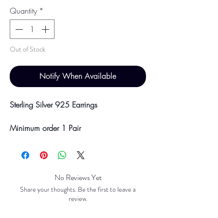
Quantity
*
Out of Stock
Notify When Available
Sterling Silver 925 Earrings
Minimum order 1 Pair
Price breaks are availble at 10 & 100
Pairs
Discounts will be applied at point of
offline payment.
No Reviews Yet
Share your thoughts. Be the first to leave a
Please be aware discounts will not be
review.
shown at checkout. The checkout creates