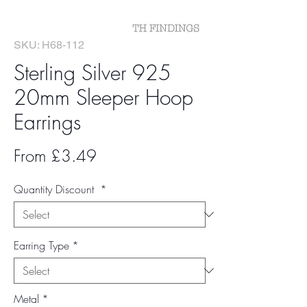
SKU: H68-112
Sterling Silver 925
20mm Sleeper Hoop
Earrings
Sale
From
£3.49
Price
Quantity Discount
*
Earring Type
*
Metal
*