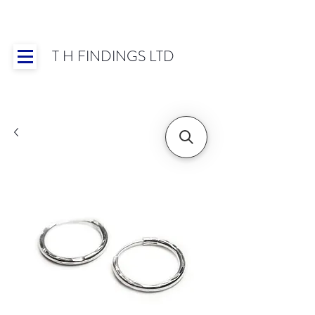
T H FINDINGS LTD
Showroom OPEN for 2025 | Mon-Thurs 8:30-
16:30, Fri 8:30-14:00 | Worldwide Shipping