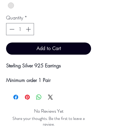
Quantity
*
Add to Cart
Sterling Silver 925 Earrings
Minimum order 1 Pair
Price breaks are availble at 10 & 100
Pairs
Discounts will be applied at point of
offline payment.
No Reviews Yet
Share your thoughts. Be the first to leave a
Please be aware discounts will not be
review.
shown at checkout. The checkout creates