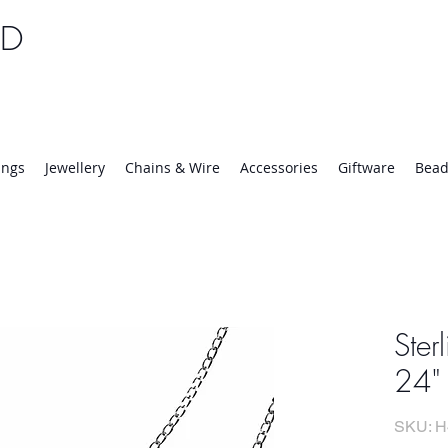
TD
25 | Mon-Thurs 8:30-16:30, Fri 8:30-14:00
ings
Jewellery
Chains & Wire
Accessories
Giftware
Bead
Ster
24" 
SKU: H