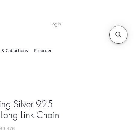
Log In
 | Worldwide Shipping
 & Cabochons
Preorder
ling Silver 925
Long Link Chain
49-476