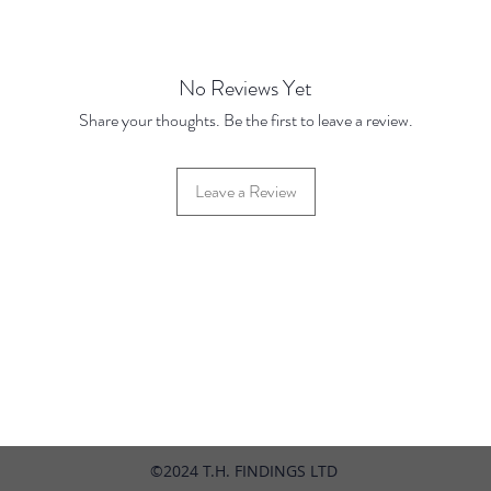
Price 
No Reviews Yet
Share your thoughts. Be the first to leave a review.
Leave a Review
42 Hylton Street, Jewellery Quarter, Birmingham, UK, B18 6HN
©2024 T.H. FINDINGS LTD