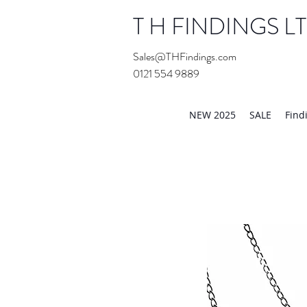
T H FINDINGS L
Sales@THFindings.com
0121 554 9889
Showroom OPEN for 20
NEW 2025
SALE
Find