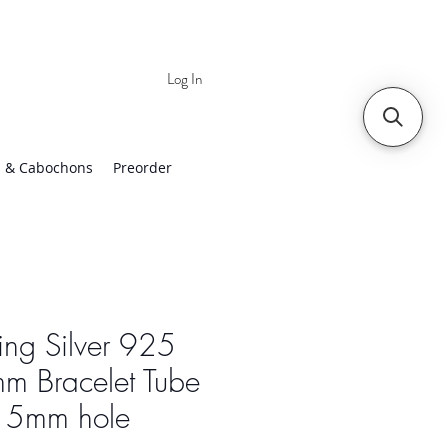
Log In
 | Worldwide Shipping
 & Cabochons
Preorder
ling Silver 925
m Bracelet Tube
h 5mm hole