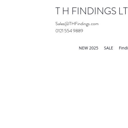
T H FINDINGS L
Sales@THFindings.com
0121 554 9889
Showroom OPEN for 20
NEW 2025
SALE
Find