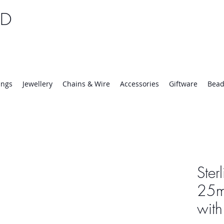
TD
25 | Mon-Thurs 8:30-16:30, Fri 8:30-14:00
ings
Jewellery
Chains & Wire
Accessories
Giftware
Bead
Ster
25m
wit