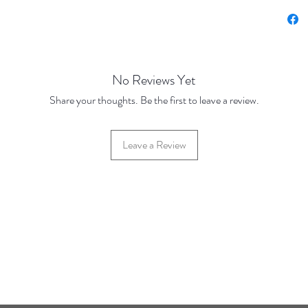
Price u
Base Pr
100 Dis
1000 Di
No Reviews Yet
Pieces
Share your thoughts. Be the first to leave a review.
Leave a Review
42 Hylton Street, Jewellery Quarter, Birmingham, UK, B18 6HN