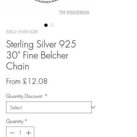
SKU: H49-528
Sterling Silver 925
30" Fine Belcher
Chain
Sale
From
£12.08
Price
Quantity Discount
*
Quantity
*