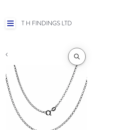
T H FINDINGS LTD
Showroom OPEN for 2025 | Mon-Thurs 8:30-
16:30, Fri 8:30-14:00 | Worldwide Shipping