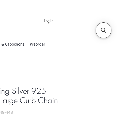
Log In
 | Worldwide Shipping
 & Cabochons
Preorder
ling Silver 925
 Large Curb Chain
49-448