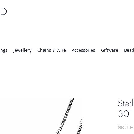
TD
25 | Mon-Thurs 8:30-16:30, Fri 8:30-14:00
ings
Jewellery
Chains & Wire
Accessories
Giftware
Bead
Ster
30"
SKU: H