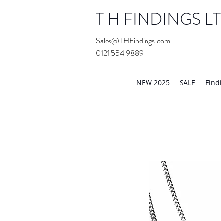
T H FINDINGS L
Sales@THFindings.com
0121 554 9889
Showroom OPEN for 20
NEW 2025
SALE
Find