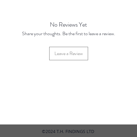
Price u
24" Cha
No Reviews Yet
Base Pr
Share your thoughts. Be the first to leave a review.
10 Disc
100 Dis
pieces
Leave a Review
42 Hylton Street, Jewellery Quarter, Birmingham, UK, B18 6HN
©2024 T.H. FINDINGS LTD