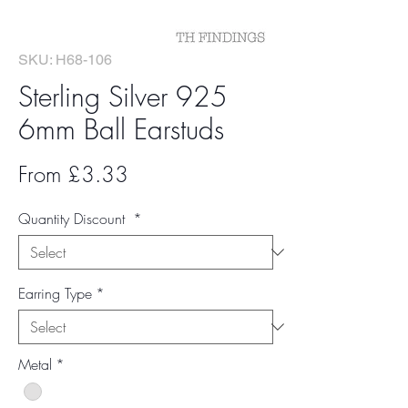
SKU: H68-106
Sterling Silver 925
6mm Ball Earstuds
Sale
From
£3.33
Price
Quantity Discount
*
Earring Type
*
Metal
*