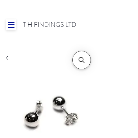
T H FINDINGS LTD
Showroom OPEN for 2025 | Mon-Thurs 8:30-
16:30, Fri 8:30-14:00 | Worldwide Shipping