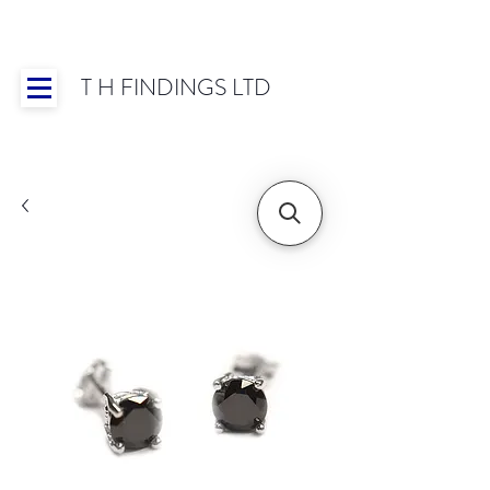
T H FINDINGS LTD
Showroom OPEN for 2025 | Mon-Thurs 8:30-
16:30, Fri 8:30-14:00 | Worldwide Shipping