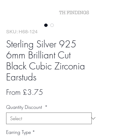
SKU: H68-124
Sterling Silver 925
6mm Brilliant Cut
Black Cubic Zirconia
Earstuds
Sale
From
£3.75
Price
Quantity Discount
*
Earring Type
*