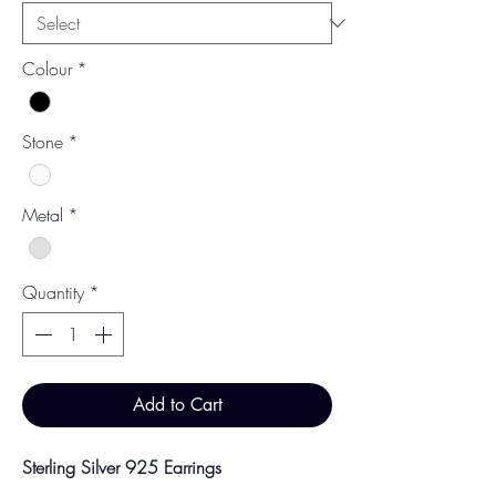
Colour
*
Stone
*
Metal
*
Quantity
*
Add to Cart
Sterling Silver 925 Earrings