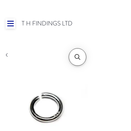
T H FINDINGS LTD
Showroom OPEN for 2025 | Mon-Thurs 8:30-
16:30, Fri 8:30-14:00 | Worldwide Shipping