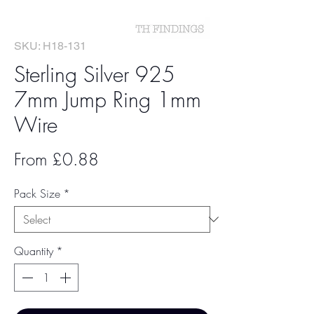
SKU: H18-131
Sterling Silver 925
7mm Jump Ring 1mm
Wire
Sale
From
£0.88
Price
Pack Size
*
Quantity
*