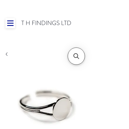
T H FINDINGS LTD
Showroom OPEN for 2025 | Mon-Thurs 8:30-
16:30, Fri 8:30-14:00 | Worldwide Shipping