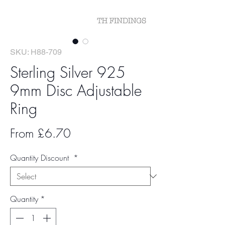
SKU: H88-709
Sterling Silver 925
9mm Disc Adjustable
Ring
Sale
From
£6.70
Price
Quantity Discount
*
Quantity
*