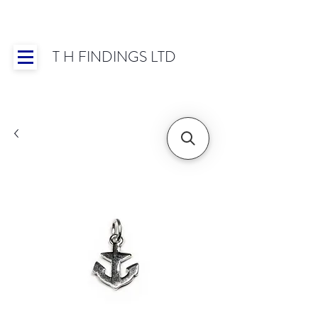
T H FINDINGS LTD
Showroom OPEN for 2025 | Mon-Thurs 8:30-
16:30, Fri 8:30-14:00 | Worldwide Shipping