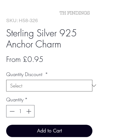
SKU: H58-326
Sterling Silver 925
Anchor Charm
Sale
From
£0.95
Price
Quantity Discount
*
Quantity
*
Add to Cart