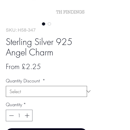
SKU: H58-347
Sterling Silver 925
Angel Charm
Sale
From
£2.25
Price
Quantity Discount
*
Quantity
*