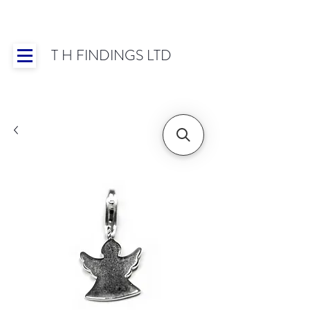
T H FINDINGS LTD
Showroom OPEN for 2025 | Mon-Thurs 8:30-
16:30, Fri 8:30-14:00 | Worldwide Shipping