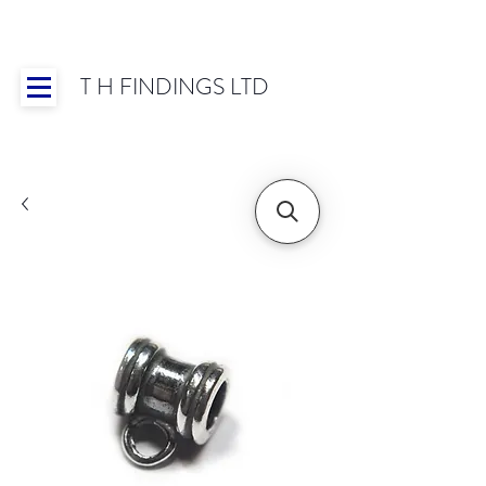
T H FINDINGS LTD
Showroom OPEN for 2025 | Mon-Thurs 8:30-
16:30, Fri 8:30-14:00 | Worldwide Shipping