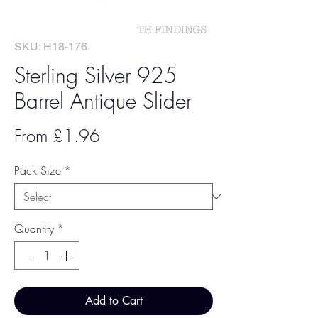
SKU: H18-176
Sterling Silver 925
Barrel Antique Slider
Sale
From
£1.96
Price
Pack Size
*
Quantity
*
Add to Cart