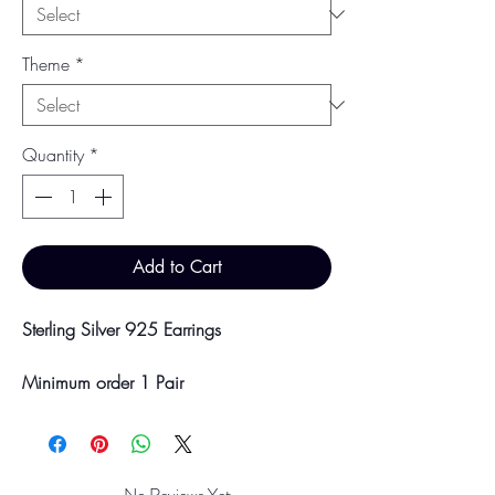
Theme
*
Quantity
*
Add to Cart
Sterling Silver 925 Earrings
Minimum order 1 Pair
Price breaks are availble at 10 & 100
Pairs
Discounts will be applied at point of
offline payment.
No Reviews Yet