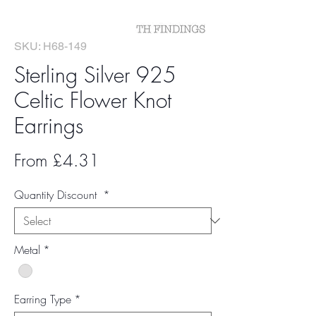
SKU: H68-149
Sterling Silver 925
Celtic Flower Knot
Earrings
Sale
From
£4.31
Price
Quantity Discount
*
Metal
*
Earring Type
*