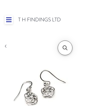
T H FINDINGS LTD
Showroom OPEN for 2025 | Mon-Thurs 8:30-
16:30, Fri 8:30-14:00 | Worldwide Shipping