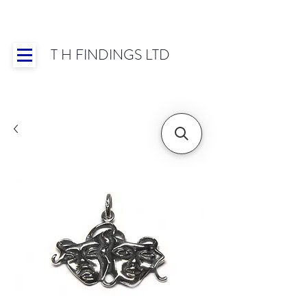
T H FINDINGS LTD
Showroom OPEN for 2025 | Mon-Thurs 8:30-
16:30, Fri 8:30-14:00 | Worldwide Shipping