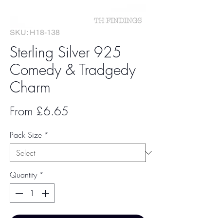
SKU: H18-138
Sterling Silver 925
Comedy & Tradgedy
Charm
Sale
From
£6.65
Price
Pack Size
*
Quantity
*