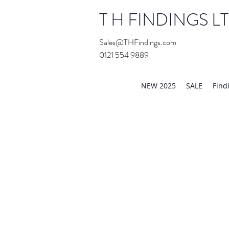
T H FINDINGS L
Sales@THFindings.com
0121 554 9889
Showroom OPEN for 20
NEW 2025
SALE
Find