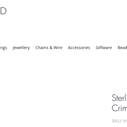
TD
25 | Mon-Thurs 8:30-16:30, Fri 8:30-14:00
ings
Jewellery
Chains & Wire
Accessories
Giftware
Bead
Ster
Crim
SKU: H