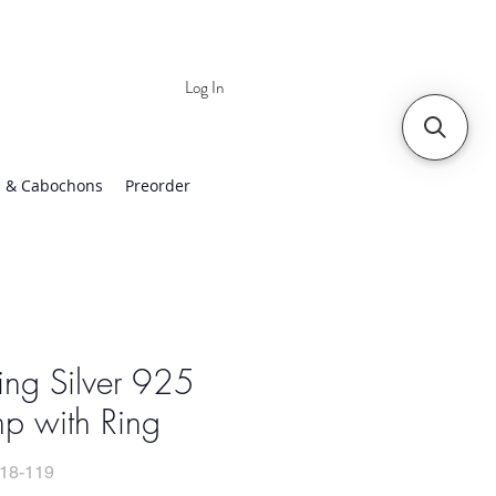
Log In
 | Worldwide Shipping
 & Cabochons
Preorder
ling Silver 925
p with Ring
18-119