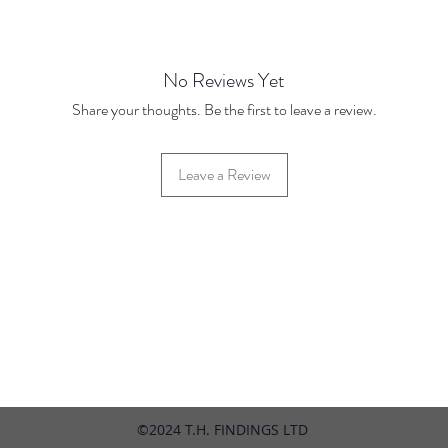
Prices 
Base Pr
100 pie
pieces
No Reviews Yet
1000
p
Share your thoughts. Be the first to leave a review.
pieces
1000
pieces
Leave a Review
42 Hylton Street, Jewellery Quarter, Birmingham, UK, B18 6HN
©2024 T.H. FINDINGS LTD