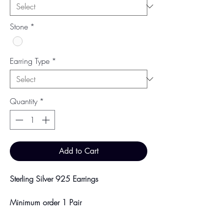
Stone
*
Earring Type
*
Quantity
*
Add to Cart
Sterling Silver 925 Earrings
Minimum order 1 Pair
Price breaks are availble at 10 & 100