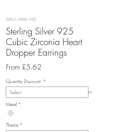
SKU: H68-165
Sterling Silver 925
Cubic Zirconia Heart
Dropper Earrings
Sale
From
£5.62
Price
Quantity Discount
*
Metal
*
Theme
*