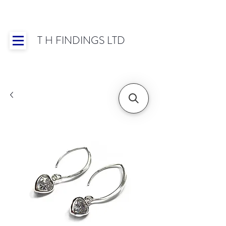
T H FINDINGS LTD
Showroom OPEN for 2025 | Mon-Thurs 8:30-
16:30, Fri 8:30-14:00 | Worldwide Shipping