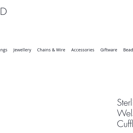
TD
25 | Mon-Thurs 8:30-16:30, Fri 8:30-14:00
ings
Jewellery
Chains & Wire
Accessories
Giftware
Bead
Ster
Wel
Cuff