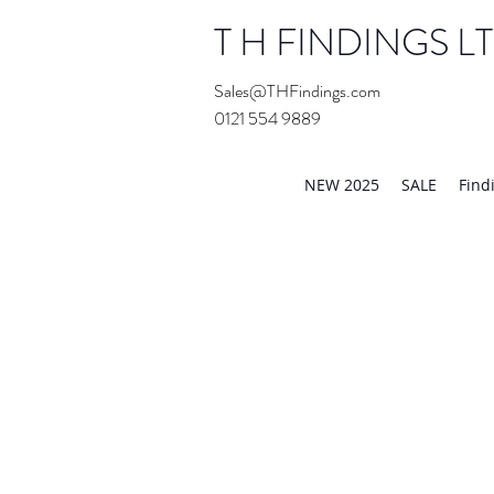
T H FINDINGS L
Sales@THFindings.com
0121 554 9889
Showroom OPEN for 20
NEW 2025
SALE
Find