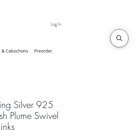
Log In
 | Worldwide Shipping
 & Cabochons
Preorder
ling Silver 925
sh Plume Swivel
links