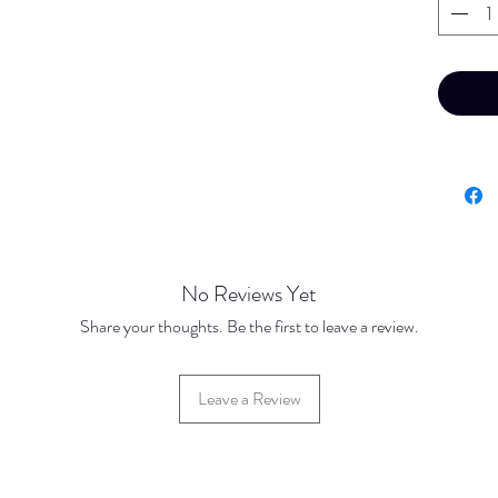
No Reviews Yet
Share your thoughts. Be the first to leave a review.
Leave a Review