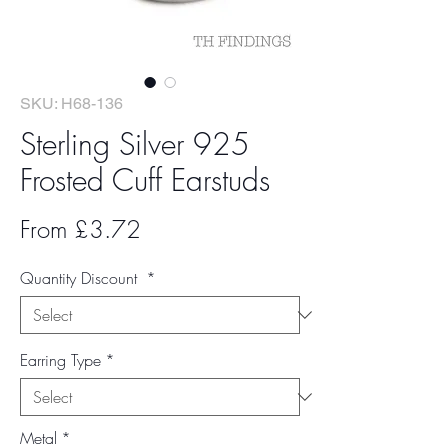
SKU: H68-136
Sterling Silver 925
Frosted Cuff Earstuds
Sale
From
£3.72
Price
Quantity Discount
*
Earring Type
*
Metal
*