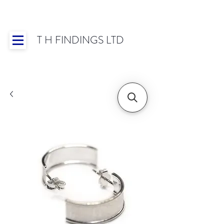
T H FINDINGS LTD
Showroom OPEN for 2025 | Mon-Thurs 8:30-
16:30, Fri 8:30-14:00 | Worldwide Shipping