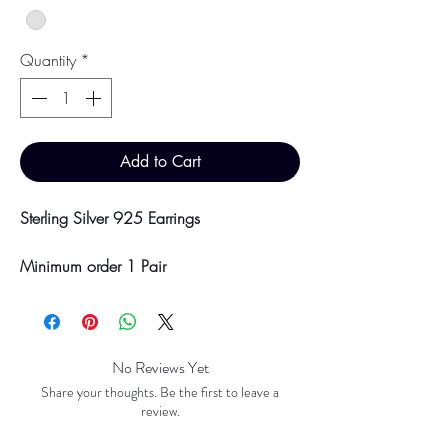
Quantity
*
Add to Cart
Sterling Silver 925 Earrings
Minimum order 1 Pair
Price breaks are availble at 10 & 100
Pairs
Discounts will be applied at point of
offline payment.
No Reviews Yet
Share your thoughts. Be the first to leave a
Please be aware discounts will not be
review.
shown at checkout. The checkout creates