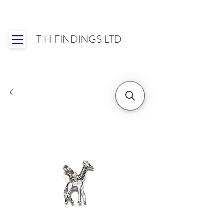
T H FINDINGS LTD
Showroom OPEN for 2025 | Mon-Thurs 8:30-
16:30, Fri 8:30-14:00 | Worldwide Shipping