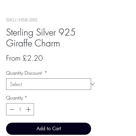
SKU: H58-390
Sterling Silver 925
Giraffe Charm
Sale
From
£2.20
Price
Quantity Discount
*
Quantity
*
Add to Cart