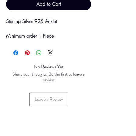
Add to Cart
Sterling Silver 925 Anklet
Minimum order 1 Piece
Please be aware discounts will not be
shown at checkout. The checkout creates
No Reviews Yet
an estimated quote for your order. Your
Share your thoughts. Be the first to leave a
final total will be invoiced and confirmed
review.
by TH Findings at point of offline
payment.
Leave a Review
Price updated August 2023