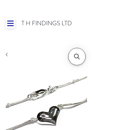
T H FINDINGS LTD
Showroom OPEN for 2025 | Mon-Thurs 8:30-
16:30, Fri 8:30-14:00 | Worldwide Shipping