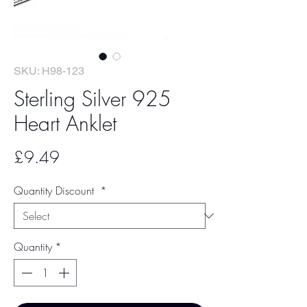
SKU: H98-123
Sterling Silver 925
Heart Anklet
Price
£9.49
Quantity Discount
*
Quantity
*