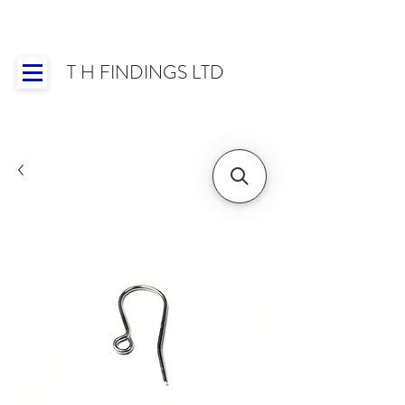
T H FINDINGS LTD
Showroom OPEN for 2025 | Mon-Thurs 8:30-
16:30, Fri 8:30-14:00 | Worldwide Shipping