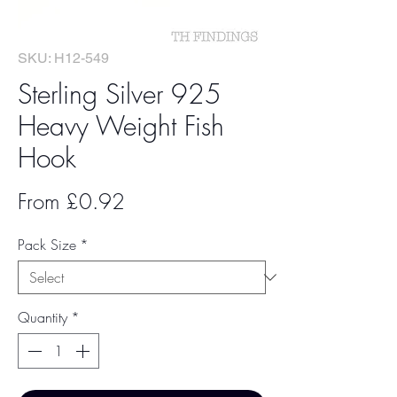
SKU: H12-549
Sterling Silver 925
Heavy Weight Fish
Hook
Sale
From
£0.92
Price
Pack Size
*
Quantity
*