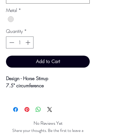
Metal
*
Quantity
*
Add to Cart
Design - Horse Stirrup
7.5" circumference
March 2026
No Reviews Yet
Share your thoughts. Be the first to leave a