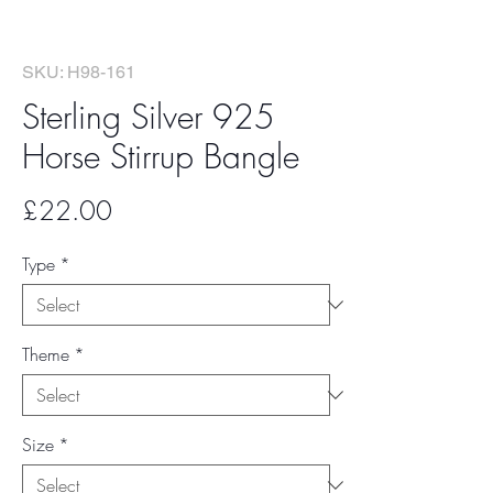
SKU: H98-161
Sterling Silver 925
Horse Stirrup Bangle
Price
£22.00
Type
*
Theme
*
Size
*