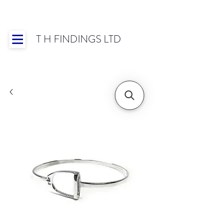
T H FINDINGS LTD
Showroom OPEN for 2025 | Mon-Thurs 8:30-
16:30, Fri 8:30-14:00 | Worldwide Shipping