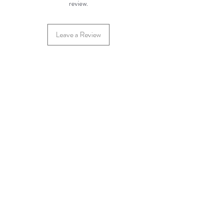
review.
Leave a Review