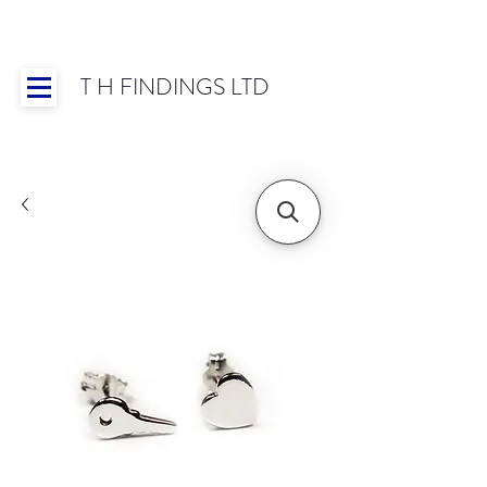
T H FINDINGS LTD
Showroom OPEN for 2025 | Mon-Thurs 8:30-
16:30, Fri 8:30-14:00 | Worldwide Shipping