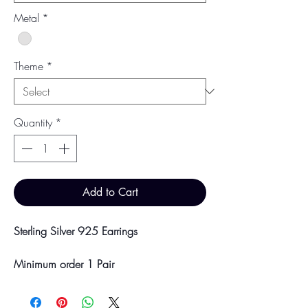
Metal
*
Theme
*
Quantity
*
Add to Cart
Sterling Silver 925 Earrings
Minimum order 1 Pair
Price breaks are availble at 10 & 100
Pairs