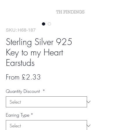
SKU: H68-187
Sterling Silver 925
Key to my Heart
Earstuds
Sale
From
£2.33
Price
Quantity Discount
*
Earring Type
*