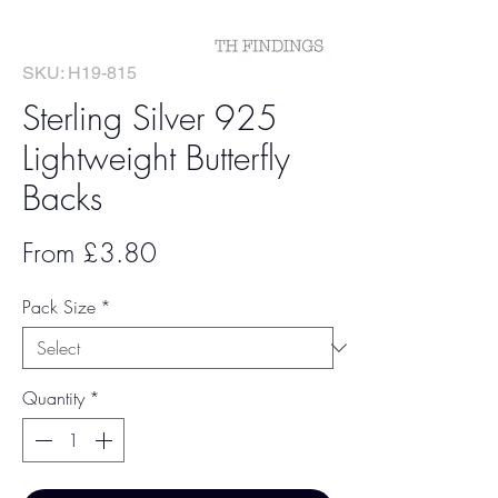
SKU: H19-815
Sterling Silver 925
Lightweight Butterfly
Backs
Sale
From
£3.80
Price
Pack Size
*
Quantity
*