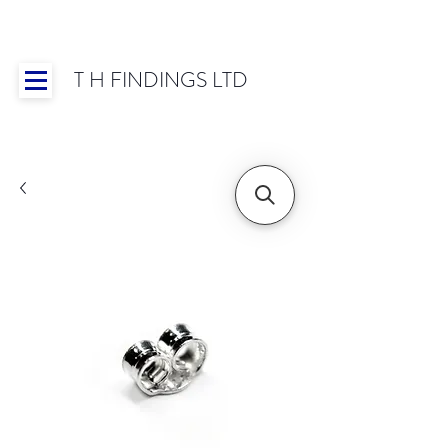
T H FINDINGS LTD
Showroom OPEN for 2025 | Mon-Thurs 8:30-
16:30, Fri 8:30-14:00 | Worldwide Shipping