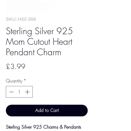
SKU: H52-356
Sterling Silver 925
Mom Cutout Heart
Pendant Charm
Price
£3.99
Quantity
*
Add to Cart
Sterling Silver 925 Charms & Pendants