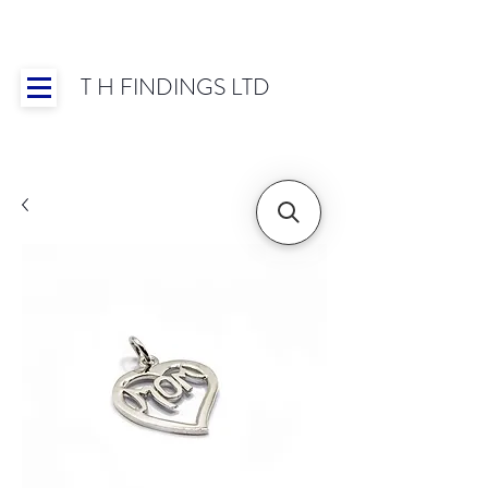
T H FINDINGS LTD
Showroom OPEN for 2025 | Mon-Thurs 8:30-
16:30, Fri 8:30-14:00 | Worldwide Shipping