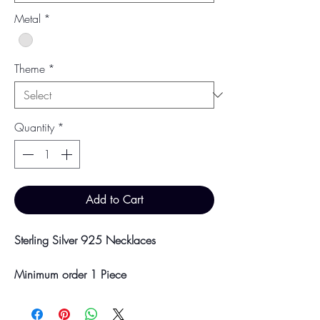
Metal
*
Theme
*
Quantity
*
Add to Cart
Sterling Silver 925 Necklaces
Minimum order 1 Piece
Price breaks are availble at 10 & 100
Pieces