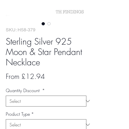
SKU: H58-379
Sterling Silver 925
Moon & Star Pendant
Necklace
Sale
From
£12.94
Price
Quantity Discount
*
Product Type
*