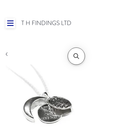
T H FINDINGS LTD
Showroom OPEN for 2025 | Mon-Thurs 8:30-
16:30, Fri 8:30-14:00 | Worldwide Shipping