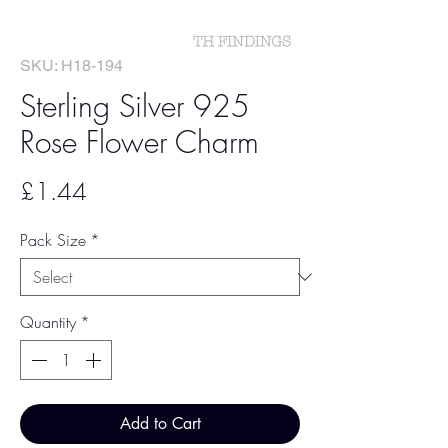
SKU: H18-194
Sterling Silver 925
Rose Flower Charm
Price
£1.44
Pack Size
*
Quantity
*
Add to Cart