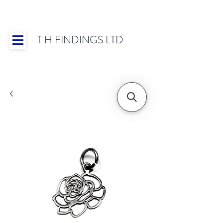
T H FINDINGS LTD
Showroom OPEN for 2025 | Mon-Thurs 8:30-
16:30, Fri 8:30-14:00 | Worldwide Shipping